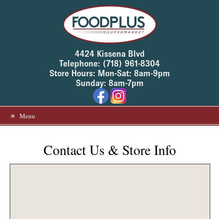
T
Skip
o
to
h
e
content
l
p
u
4424 Kissena Blvd
s
Telephone: (718) 961-8304
p
Store Hours: Mon-Sat: 8am-9pm
r
e
Sunday: 8am-7pm
v
e
n
t
Menu
s
p
a
m
Contact Us & Store Info
,
p
l
e
a
s
e
f
i