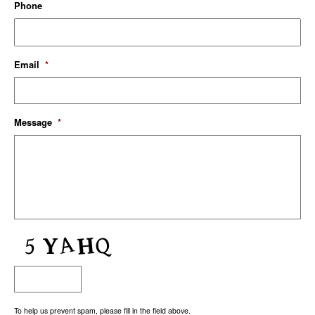
Phone
Email
*
Message
*
To help us prevent spam, please fill in the field above.