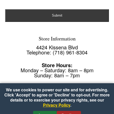
Store Information
4424 Kissena Blvd
Telephone: (718) 961-8304
Store Hours:
Monday – Saturday: 8am – 8pm
Sunday: 8am – 7pm
We use cookies to power our site and for advertising.
Click 'Accept' to agree or 'Decline' to opt-out. For more
details or to exercise your privacy rights, see our
Privacy Policy
.
Copyright © 2026 Food Plus Kissena
•
Accessibility
•
Cookie Preferences