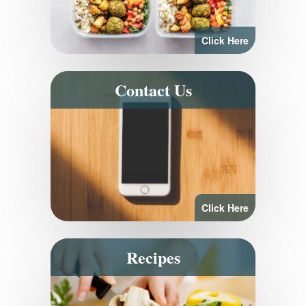
Click Here
Contact Us
Click Here
Recipes