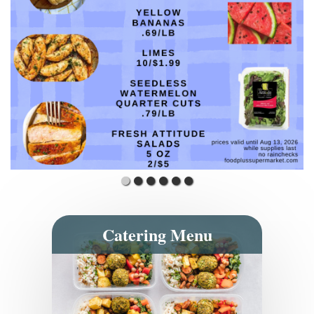
Catering Menu