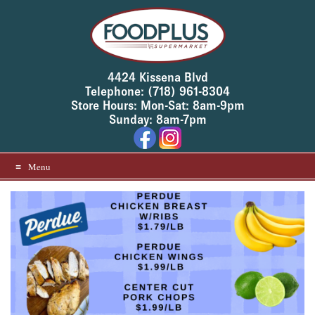
Skip
to
content
4424 Kissena Blvd
Telephone: (718) 961-8304
Store Hours: Mon-Sat: 8am-9pm
Sunday: 8am-7pm
Menu