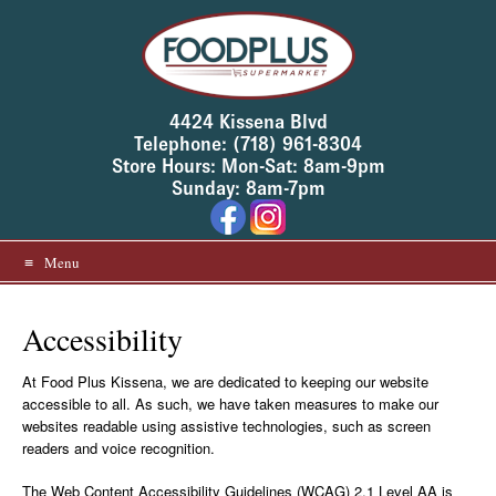
Skip
to
content
4424 Kissena Blvd
Telephone: (718) 961-8304
Store Hours: Mon-Sat: 8am-9pm
Sunday: 8am-7pm
Menu
Accessibility
At Food Plus Kissena, we are dedicated to keeping our website
accessible to all. As such, we have taken measures to make our
websites readable using assistive technologies, such as screen
readers and voice recognition.
The Web Content Accessibility Guidelines (WCAG) 2.1 Level AA is