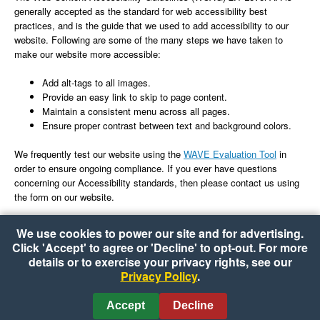
generally accepted as the standard for web accessibility best
practices, and is the guide that we used to add accessibility to our
website. Following are some of the many steps we have taken to
make our website more accessible:
Add alt-tags to all images.
Provide an easy link to skip to page content.
Maintain a consistent menu across all pages.
Ensure proper contrast between text and background colors.
We frequently test our website using the
WAVE Evaluation Tool
in
order to ensure ongoing compliance. If you ever have questions
concerning our Accessibility standards, then please contact us using
the form on our website.
We use cookies to power our site and for advertising.
Click 'Accept' to agree or 'Decline' to opt-out. For more
details or to exercise your privacy rights, see our
Privacy Policy
.
Copyright © 2026 Food Plus Kissena
•
Accessibility
•
Cookie Preferences
Accept
Decline