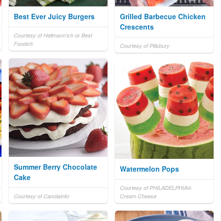
Best Ever Juicy Burgers
Grilled Barbecue Chicken
Crescents
Courtesy of Hellmann's® or Best
Foods®
Courtesy of Pillsbury
Summer Berry Chocolate
Watermelon Pops
Cake
Courtesy of PHILADELPHIA®
Courtesy of CanolaInfo
Cream Cheese