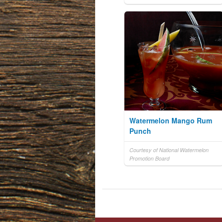
Watermelon Mango Rum
Punch
Courtesy of National Watermelon
Promotion Board