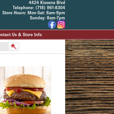
4424 Kissena Blvd
Telephone: (718) 961-8304
Store Hours: Mon-Sat: 8am-9pm
Sunday: 8am-7pm
ntact Us & Store Info