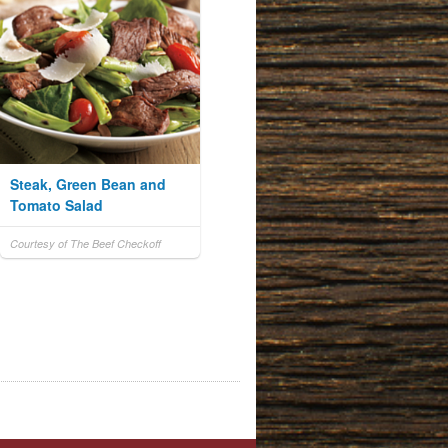
Steak, Green Bean and
Tomato Salad
Courtesy of The Beef Checkoff