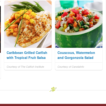
Caribbean Grilled Catfish
Couscous, Watermelon
with Tropical Fruit Salsa
and Gorgonzola Salad
Courtesy of The Catfish Institute
Courtesy of CanolaInfo