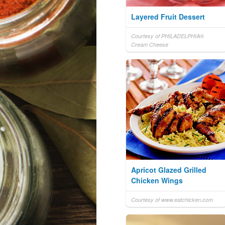
Layered Fruit Dessert
Courtesy of PHILADELPHIA®
Cream Cheese
Apricot Glazed Grilled
Chicken Wings
Courtesy of www.eatchicken.com