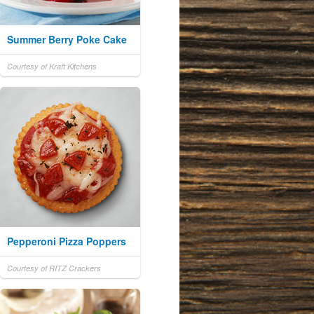
Summer Berry Poke Cake
Courtesy of Kraft Kitchens
Pepperoni Pizza Poppers
Courtesy of RITZ Crackers