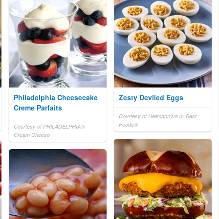
Philadelphia Cheesecake
Zesty Deviled Eggs
Creme Parfaits
Courtesy of Hellmann's® or Best
Foods®
Courtesy of PHILADELPHIA®
Cream Cheese