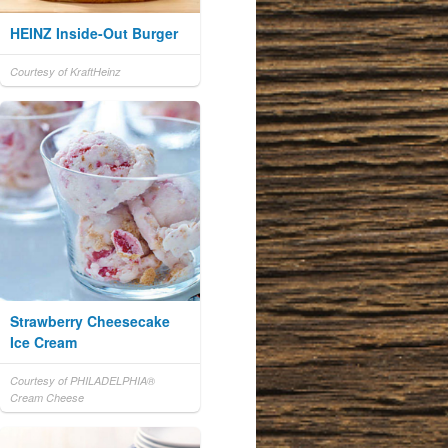
HEINZ Inside-Out Burger
Courtesy of KraftHeinz
Strawberry Cheesecake
Ice Cream
Courtesy of PHILADELPHIA®
Cream Cheese