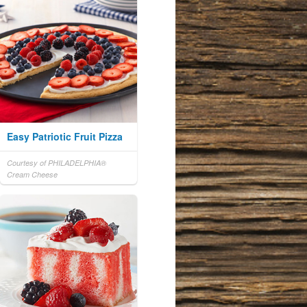
Easy Patriotic Fruit Pizza
Courtesy of PHILADELPHIA®
Cream Cheese