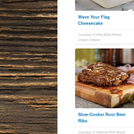
Wave Your Flag
Cheesecake
Courtesy of PHILADELPHIA®
Cream Cheese
Slow-Cooker Root Beer
Ribs
Courtesy of National Pork Board