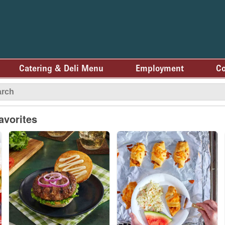
Catering & Deli Menu
Employment
Co
avorites