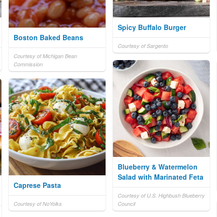
Spicy Buffalo Burger
Boston Baked Beans
Courtesy of Sargento
Courtesy of Michigan Bean
Commission
Blueberry & Watermelon
Salad with Marinated Feta
Caprese Pasta
Courtesy of U.S. Highbush Blueberry
Courtesy of NoYolks
Council