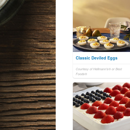
Classic Deviled Eggs
Courtesy of Hellmann's® or Best
Foods®