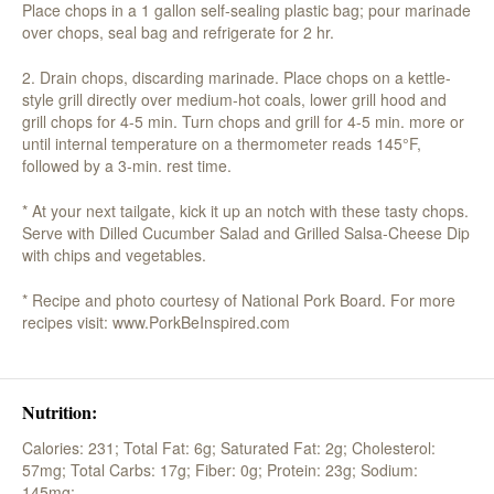
Place chops in a 1 gallon self-sealing plastic bag; pour marinade
over chops, seal bag and refrigerate for 2 hr.
2. Drain chops, discarding marinade. Place chops on a kettle-
style grill directly over medium-hot coals, lower grill hood and
grill chops for 4-5 min. Turn chops and grill for 4-5 min. more or
until internal temperature on a thermometer reads 145°F,
followed by a 3-min. rest time.
* At your next tailgate, kick it up an notch with these tasty chops.
Serve with Dilled Cucumber Salad and Grilled Salsa-Cheese Dip
with chips and vegetables.
* Recipe and photo courtesy of National Pork Board. For more
recipes visit: www.PorkBeInspired.com
Nutrition:
Calories: 231;
Total Fat: 6g;
Saturated Fat: 2g;
Cholesterol:
57mg;
Total Carbs: 17g;
Fiber: 0g;
Protein: 23g;
Sodium:
145mg;