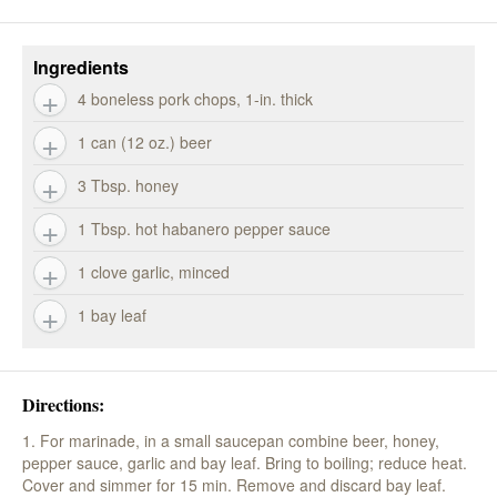
Ingredients
4 boneless pork chops, 1-in. thick
1 can (12 oz.) beer
3 Tbsp. honey
1 Tbsp. hot habanero pepper sauce
1 clove garlic, minced
1 bay leaf
Directions:
1. For marinade, in a small saucepan combine beer, honey,
pepper sauce, garlic and bay leaf. Bring to boiling; reduce heat.
Cover and simmer for 15 min. Remove and discard bay leaf.