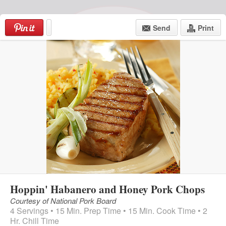
Skip
to
Send
Print
content
4424 Kissena Blvd
Telephone: (718) 961-8304
Store Hours: Mon-Sat: 8am-9pm
Sunday: 8am-7pm
Menu
Hoppin' Habanero and Honey Pork Chops
Courtesy of National Pork Board
4 Servings • 15 Min. Prep Time • 15 Min. Cook Time • 2
Hr. Chill Time