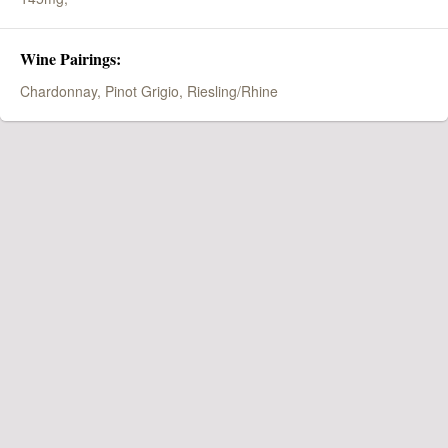
Wine Pairings:
Chardonnay, Pinot Grigio, Riesling/Rhine